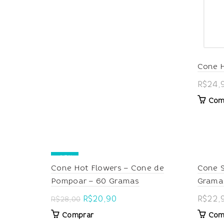
Cone 
R$
24,
Com
-25%
Cone Hot Flowers – Cone de
Cone S
Pompoar – 60 Gramas
Grama
Original
Current
R$
20,90
R$
22,
R$
28,00
price
price
Comprar
Com
was:
is: