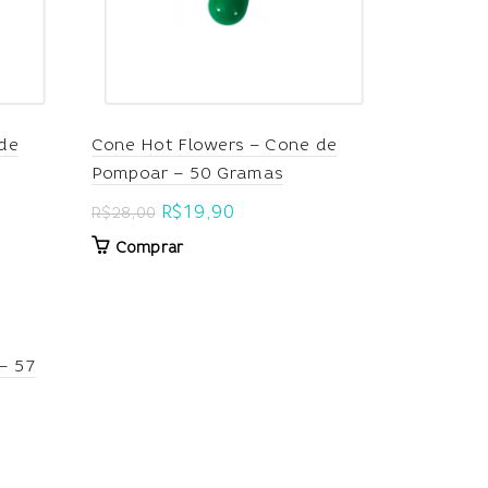
de
Cone Hot Flowers – Cone de
Pompoar – 50 Gramas
Original
Current
R$
19,90
R$
28,00
price
price
Comprar
was:
is:
R$28,00.
R$19,90.
– 57