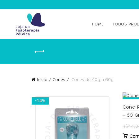
HOME
TODOS PRO
Início
Cones
Cones de 40g a 60g
-14%
-14%
Cone P
– 60 
R$
44,2
Com