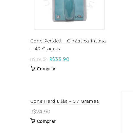
Cone Peridell – Ginástica Íntima
– 40 Gramas
Original
Current
R$
33,90
R$
39,64
price
price
Comprar
was:
is:
R$39,64.
R$33,90.
Cone Hard Lilás – 57 Gramas
R$
24,90
Comprar