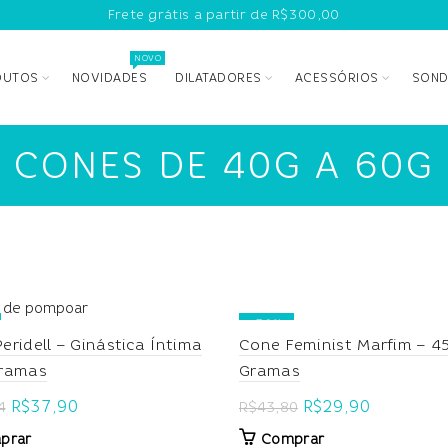
Frete grátis a partir de R$300,00
NOVO
DUTOS
NOVIDADES
DILATADORES
ACESSÓRIOS
SOND
CONES DE 40G A 60G
-32%
Cone Feminist Marfim – 4
eridell – Ginástica Íntima
Gramas
Gramas
Original
Current
Original
Current
R$
29,90
R$
37,90
R$
43,80
4
price
price
price
price
Comprar
prar