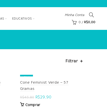
Minha Conta
AS
EDUCATIVOS
0
/
R$
0,00
Filtrar
-32%
5
Cone Feminist Verde – 57
Gramas
Original
Current
R$
29,90
R$
43,80
price
price
Comprar