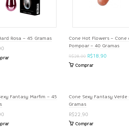
Hard Rosa – 45 Gramas
Cone Hot Flowers – Cone 
Pompoar – 40 Gramas
90
Original
Current
R$
18,90
R$
28,00
prar
price
price
Comprar
was:
is:
R$28,00.
R$18,90.
exy Fantasy Marfim – 45
Cone Sexy Fantasy Verde 
s
Gramas
90
R$
22,90
prar
Comprar